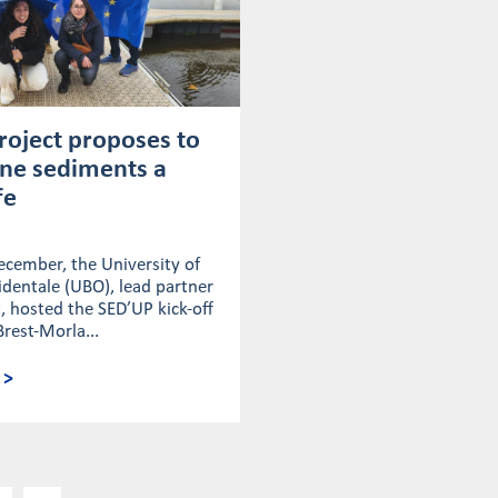
roject proposes to
ine sediments a
fe
ecember, the University of
dentale (UBO), lead partner
t, hosted the SED’UP kick-off
Brest-Morla...
 >