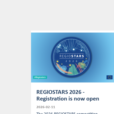
REGIOSTARS 2026 -
Registration is now open
2026-02-11