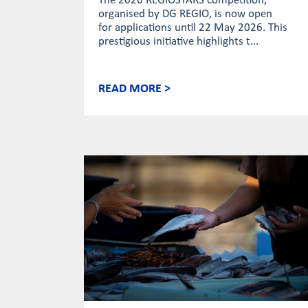
The 2026 REGIOSTARS competition,
organised by DG REGIO, is now open
for applications until 22 May 2026. This
prestigious initiative highlights t...
READ MORE >