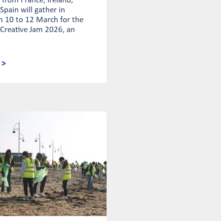
from France, Ireland,
Spain will gather in
m 10 to 12 March for the
 Creative Jam 2026, an
 >