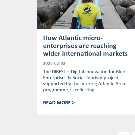
How Atlantic micro-
enterprises are reaching
wider international markets
2026-02-02
The DIBEST – Digital Innovation for Blue
Enterprises & Social Tourism project,
supported by the Interreg Atlantic Area
programme, is collecting ...
READ MORE >