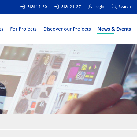
SIGI 14-20
SIGI 21-27
Login
Search
ts
For Projects
Discover our Projects
News & Events