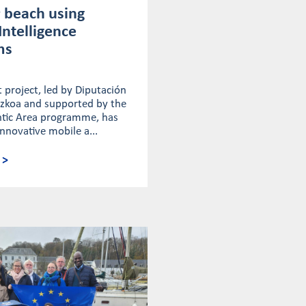
 beach using
 Intelligence
ms
 project, led by Diputación
uzkoa and supported by the
antic Area programme, has
nnovative mobile a...
 >