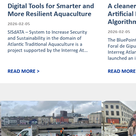
Digital Tools for Smarter and
A cleaner
More Resilient Aquaculture
Artificial
Algorith
2026-02-05
SISdATA – System to Increase Security
2026-02-05
and Sustainability in the domain of
The BluePoint
Atlantic Traditional Aquaculture is a
Foral de Gip
project supported by the Interreg At...
Interreg Atl
launched an i
READ MORE >
READ MORE