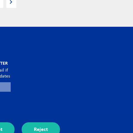
TTER
il if
pdates
t
Reject