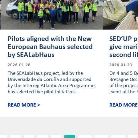
Pilots aligned with the New
SED’UP p
European Bauhaus selected
give mar
by SEALabHaus
second li
2026-01-28
2026-01-23
The SEALabHaus project, led by the
On 4 and 5 D
Universidade da Coruña and supported
Bretagne Occi
by the Interreg Atlantic Area Programme,
of the projec
has selected five pilot initiatives...
event at the 
READ MORE >
READ MORE