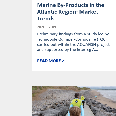
Marine By-Products in the
Atlantic Region: Market
Trends
2026-02-09
Preliminary findings from a study led by
Technopole Quimper-Cornouaille (TQC),
carried out within the AQUAFISH project
and supported by the Interreg A...
READ MORE >