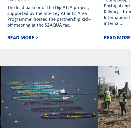
Young people 
Portugal and 
The lead partner of the DigiATLA project,
Killybegs fro
supported by the Interreg Atlantic Area
International
Programme, hosted the partnership kick-
interna...
off meeting at the S2AQUA fac...
READ MORE >
READ MORE