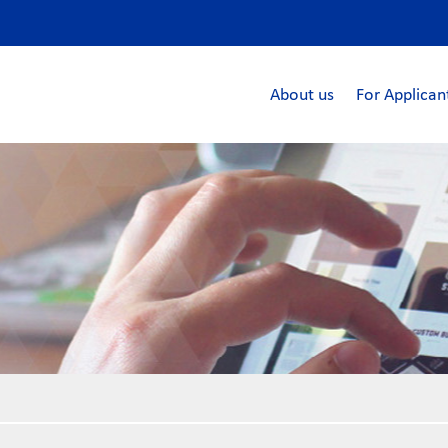
About us
For Applican