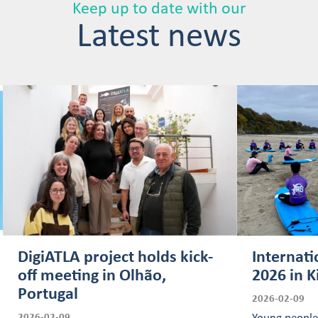
Keep up to date with our
Latest news
DigiATLA project holds kick-
Internati
off meeting in Olhão,
2026 in K
Portugal
2026-02-09
2026-02-09