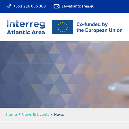
+351 226 086 300
js@atlanticarea.eu
Home
News & Events
News