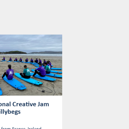
onal Creative Jam
illybegs