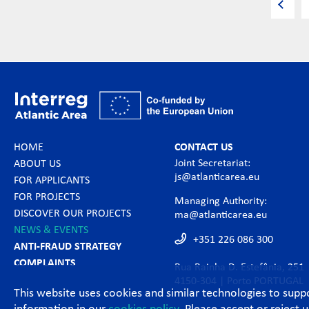
HOME
CONTACT US
Joint Secretariat:
ABOUT US
js@atlanticarea.eu
FOR APPLICANTS
FOR PROJECTS
Managing Authority:
DISCOVER OUR PROJECTS
ma@atlanticarea.eu
NEWS & EVENTS
+351 226 086 300
ANTI-FRAUD STRATEGY
COMPLAINTS
Rua Rainha D. Estefânia, 251
4150-304 | Porto PORTUGAL
This website uses cookies and similar technologies to sup