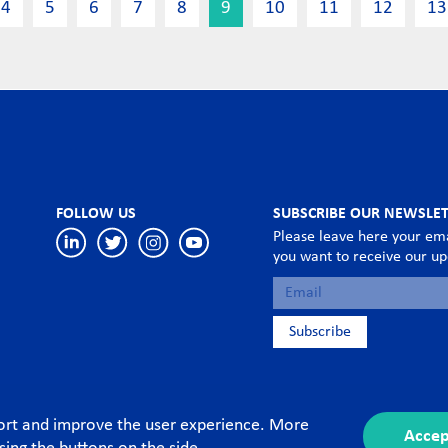
4
5
6
7
8
9
10
11
12
13
FOLLOW US
SUBSCRIBE OUR NEWSLE
Please leave here your ema
you want to receive our u
port and improve the user experience. More
Accep