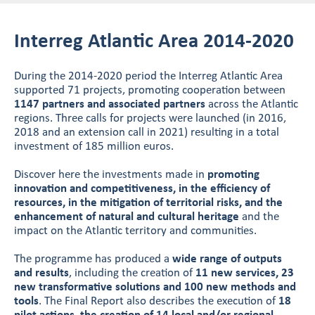
Interreg Atlantic Area 2014-2020
During the 2014-2020 period the Interreg Atlantic Area
supported 71 projects, promoting cooperation between
1147 partners and associated partners
across the Atlantic
regions. Three calls for projects were launched (in 2016,
2018 and an extension call in 2021) resulting in a total
investment of 185 million euros.
Discover here the investments made in
promoting
innovation and competitiveness, in the efficiency of
resources, in the mitigation of territorial risks, and the
enhancement of natural and cultural heritage
and the
impact on the Atlantic territory and communities.
The programme has produced a
wide range of outputs
and results
, including the creation of
11 new services, 23
new transformative solutions and 100 new methods and
tools
. The Final Report also describes the execution of
18