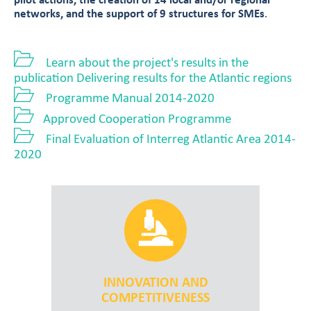
pilot actions, the creation of 14 local and/or regional
networks, and the support of 9 structures for SMEs
.
Learn about the project's results in the
publication Delivering results for the Atlantic regions
Programme Manual 2014-2020
Approved Cooperation Programme
Final Evaluation of Interreg Atlantic Area 2014-
2020
INNOVATION AND
COMPETITIVENESS