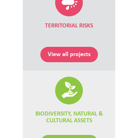
TERRITORIAL RISKS
View all projects
BIODIVERSITY, NATURAL &
CULTURAL ASSETS