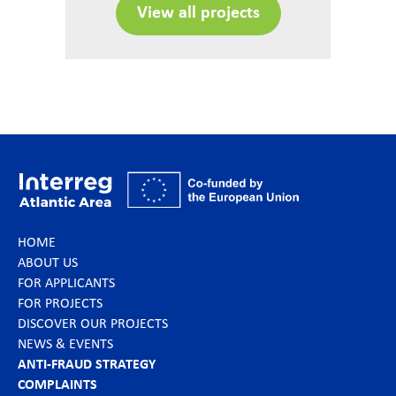
View all projects
HOME
ABOUT US
FOR APPLICANTS
FOR PROJECTS
DISCOVER OUR PROJECTS
NEWS & EVENTS
ANTI-FRAUD STRATEGY
COMPLAINTS