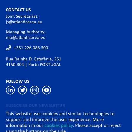
CONTACT US
Joint Secretariat:
js@atlanticarea.eu
Managing Authority:
ma@atlanticarea.eu
+351 226 086 300
Rua Rainha D. Estefânia, 251
4150-304 | Porto PORTUGAL
FOLLOW US
SUBSCRIBE OUR NEWSLETTER
Please leave here your email if
This website uses cookies and similar technologies to
you want to receive our updates
support and improve the user experience. More
information in our
cookies policy
. Please accept or reject
using the buttons on the side.