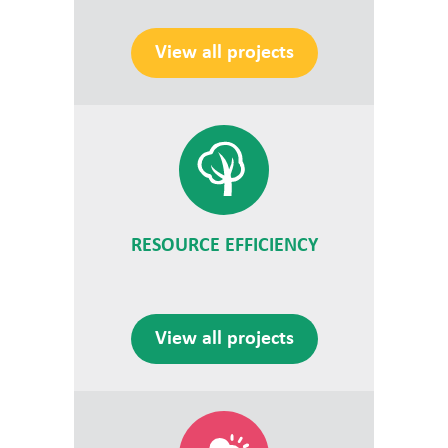
View all projects
RESOURCE EFFICIENCY
View all projects