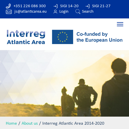
+351 226 086 300
SIGI 14-20
SIGI 21-27
js@atlanticarea.eu
Login
Search
Home
About us
Interreg Atlantic Area 2014-2020