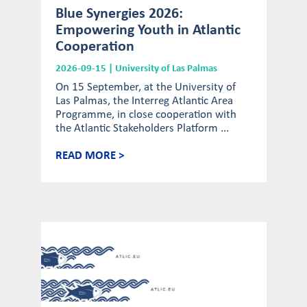
Blue Synergies 2026:
Empowering Youth in Atlantic
Cooperation
2026-09-15 | University of Las Palmas
On 15 September, at the University of
Las Palmas, the Interreg Atlantic Area
Programme, in close cooperation with
the Atlantic Stakeholders Platform ...
READ MORE >