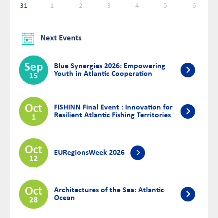
31
1
2
3
4
5
6
Next Events
Sep
Blue Synergies 2026: Empowering
Youth in Atlantic Cooperation
15
Oct
FISHINN Final Event : Innovation for
Resilient Atlantic Fishing Territories
1
Oct
EURegionsWeek 2026
12
Oct
Architectures of the Sea: Atlantic
Ocean
28