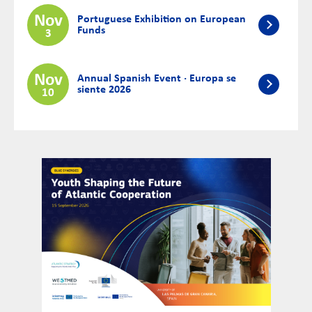
Nov
Portuguese Exhibition on European
Funds
3
Nov
Annual Spanish Event · Europa se
siente 2026
10