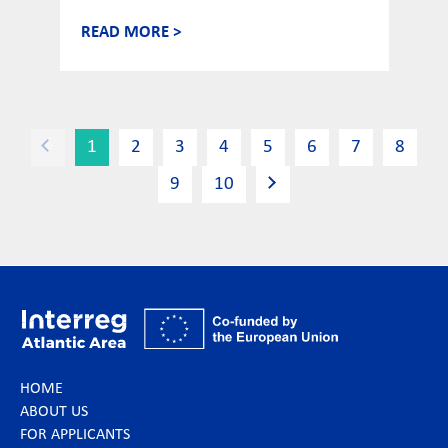
READ MORE >
1
2
3
4
5
6
7
8
9
10
HOME
ABOUT US
FOR APPLICANTS