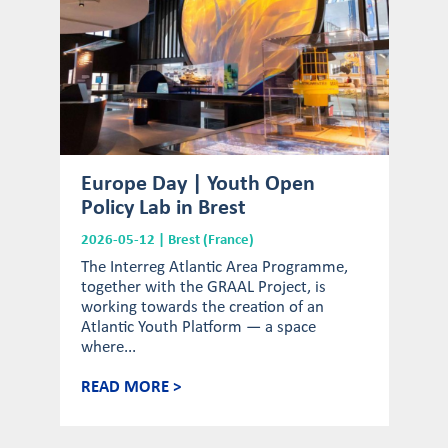
Europe Day | Youth Open
Policy Lab in Brest
2026-05-12 | Brest (France)
The Interreg Atlantic Area Programme,
together with the GRAAL Project, is
working towards the creation of an
Atlantic Youth Platform — a space
where...
READ MORE >