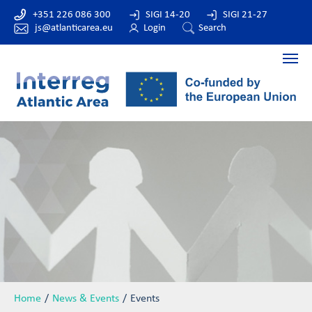
+351 226 086 300
SIGI 14-20
SIGI 21-27
js@atlanticarea.eu
Login
Search
Home
News & Events
Events