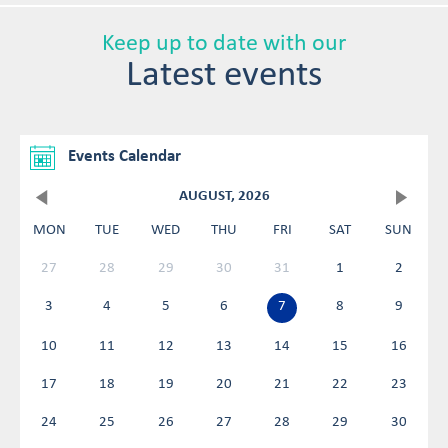
Keep up to date with our
Latest events
Events Calendar
AUGUST, 2026
MON
TUE
WED
THU
FRI
SAT
SUN
27
28
29
30
31
1
2
3
4
5
6
7
8
9
10
11
12
13
14
15
16
17
18
19
20
21
22
23
24
25
26
27
28
29
30