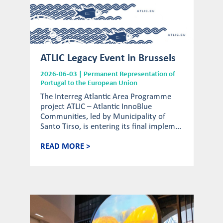
ATLIC Legacy Event in Brussels
2026-06-03 | Permanent Representation of
Portugal to the European Union
The Interreg Atlantic Area Programme
project ATLIC – Atlantic InnoBlue
Communities, led by Municipality of
Santo Tirso, is entering its final implem...
READ MORE >