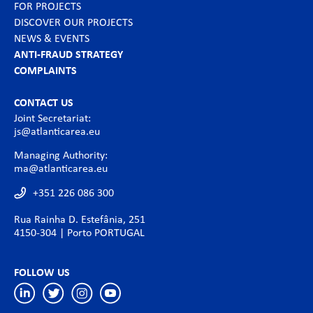
FOR PROJECTS
DISCOVER OUR PROJECTS
NEWS & EVENTS
ANTI-FRAUD STRATEGY
COMPLAINTS
CONTACT US
Joint Secretariat:
js@atlanticarea.eu
Managing Authority:
ma@atlanticarea.eu
+351 226 086 300
Rua Rainha D. Estefânia, 251
4150-304 | Porto PORTUGAL
FOLLOW US