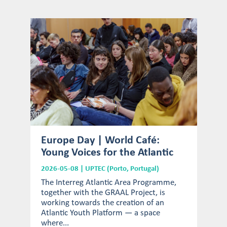
Europe Day | World Café:
Young Voices for the Atlantic
2026-05-08 | UPTEC (Porto, Portugal)
The Interreg Atlantic Area Programme,
together with the GRAAL Project, is
working towards the creation of an
Atlantic Youth Platform — a space
where...