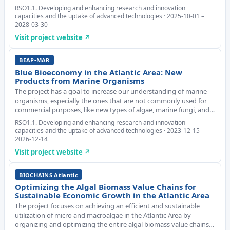
based toolkit for business advisors. Using insights from
RSO1.1. Developing and enhancing research and innovation
Randomised Controlled Trials, BEACon ensu
capacities and the uptake of advanced technologies · 2025-10-01 –
2028-03-30
Visit project website ↗
BEAP-MAR
Blue Bioeconomy in the Atlantic Area: New
Products from Marine Organisms
The project has a goal to increase our understanding of marine
organisms, especially the ones that are not commonly used for
commercial purposes, like new types of algae, marine fungi, and
sponges. The main objective is to make good use of these
RSO1.1. Developing and enhancing research and innovation
organisms and create new useful su
capacities and the uptake of advanced technologies · 2023-12-15 –
2026-12-14
Visit project website ↗
BIOCHAINS Atlantic
Optimizing the Algal Biomass Value Chains for
Sustainable Economic Growth in the Atlantic Area
The project focuses on achieving an efficient and sustainable
utilization of micro and macroalgae in the Atlantic Area by
organizing and optimizing the entire algal biomass value chains.