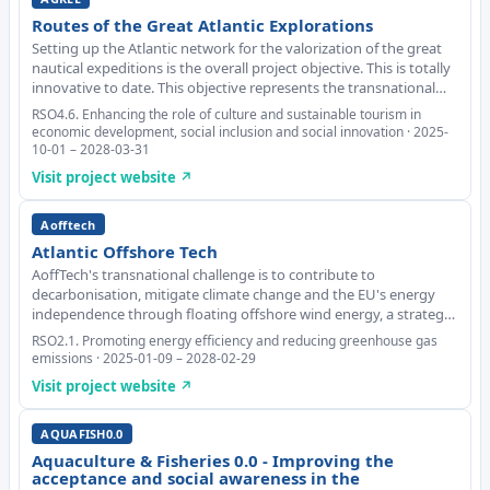
Routes of the Great Atlantic Explorations
Setting up the Atlantic network for the valorization of the great
nautical expeditions is the overall project objective. This is totally
innovative to date. This objective represents the transnational
challenge jointly tackled by the partnership. Added value
RSO4.6. Enhancing the role of culture and sustainable tourism in
brought by the figure
economic development, social inclusion and social innovation · 2025-
10-01 – 2028-03-31
Visit project website ↗
Aofftech
Atlantic Offshore Tech
AoffTech's transnational challenge is to contribute to
decarbonisation, mitigate climate change and the EU's energy
independence through floating offshore wind energy, a strategic
technology for the Atlantic Area. The overall objective is to boost
RSO2.1. Promoting energy efficiency and reducing greenhouse gas
the industry's value chain and a
emissions · 2025-01-09 – 2028-02-29
Visit project website ↗
AQUAFISH0.0
Aquaculture & Fisheries 0.0 - Improving the
acceptance and social awareness in the