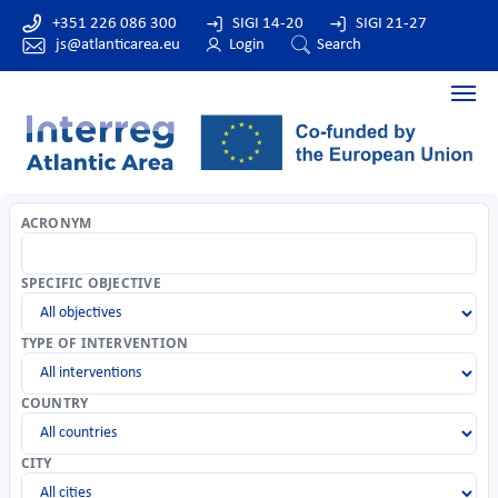
+351 226 086 300
SIGI 14-20
SIGI 21-27
js@atlanticarea.eu
Login
Search
ACRONYM
SPECIFIC OBJECTIVE
TYPE OF INTERVENTION
COUNTRY
CITY