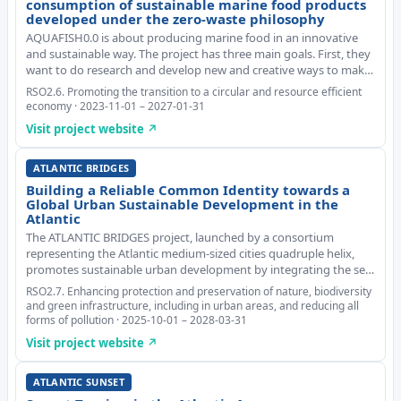
consumption of sustainable marine food products
developed under the zero-waste philosophy
AQUAFISH0.0 is about producing marine food in an innovative
and sustainable way. The project has three main goals. First, they
want to do research and develop new and creative ways to make
food from parts of the catch that would usually be thrown away.
RSO2.6. Promoting the transition to a circular and resource efficient
Second, they aim to update
economy · 2023-11-01 – 2027-01-31
Visit project website ↗
ATLANTIC BRIDGES
Building a Reliable Common Identity towards a
Global Urban Sustainable Development in the
Atlantic
The ATLANTIC BRIDGES project, launched by a consortium
representing the Atlantic medium-sized cities quadruple helix,
promotes sustainable urban development by integrating the sea
into urban planning. Focusing on the triple transition (ecological,
RSO2.7. Enhancing protection and preservation of nature, biodiversity
economic, and social), the initi
and green infrastructure, including in urban areas, and reducing all
forms of pollution · 2025-10-01 – 2028-03-31
Visit project website ↗
ATLANTIC SUNSET