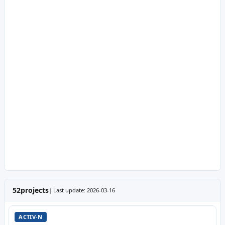
52
projects
| Last update: 2026-03-16
ACTIV-N