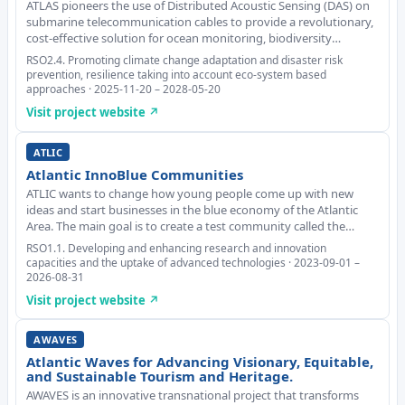
ATLAS pioneers the use of Distributed Acoustic Sensing (DAS) on
submarine telecommunication cables to provide a revolutionary,
cost-effective solution for ocean monitoring, biodiversity
conservation and coastal risk prevention. The project addresses
RSO2.4. Promoting climate change adaptation and disaster risk
major transnational challenges
prevention, resilience taking into account eco-system based
approaches · 2025-11-20 – 2028-05-20
Visit project website ↗
ATLIC
Atlantic InnoBlue Communities
ATLIC wants to change how young people come up with new
ideas and start businesses in the blue economy of the Atlantic
Area. The main goal is to create a test community called the
Atlantic Innovation Blue Community. Partners plan to do this by
RSO1.1. Developing and enhancing research and innovation
setting up special places called ope
capacities and the uptake of advanced technologies · 2023-09-01 –
2026-08-31
Visit project website ↗
AWAVES
Atlantic Waves for Advancing Visionary, Equitable,
and Sustainable Tourism and Heritage.
AWAVES is an innovative transnational project that transforms