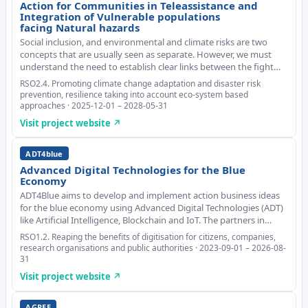
Action for Communities in Teleassistance and
Integration of Vulnerable populations
facing Natural hazards
Social inclusion, and environmental and climate risks are two
concepts that are usually seen as separate. However, we must
understand the need to establish clear links between the fight
against climate change and the defence of the most vulnerable
RSO2.4. Promoting climate change adaptation and disaster risk
people. Without this innovative
prevention, resilience taking into account eco-system based
approaches · 2025-12-01 – 2028-05-31
Visit project website ↗
ADT4blue
Advanced Digital Technologies for the Blue
Economy
ADT4Blue aims to develop and implement action business ideas
for the blue economy using Advanced Digital Technologies (ADT)
like Artificial Intelligence, Blockchain and IoT. The partners in
different areas will identify challenges, and the group will bring
RSO1.2. Reaping the benefits of digitisation for citizens, companies,
together students, alum
research organisations and public authorities · 2023-09-01 – 2026-08-
31
Visit project website ↗
AGREE