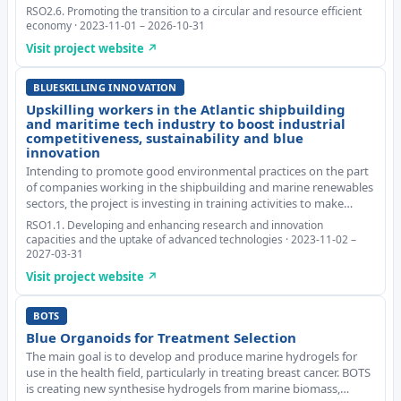
and emerging business opportunities that arise from marine
RSO2.6. Promoting the transition to a circular and resource efficient
plastic pollution. Based on the Atla
economy · 2023-11-01 – 2026-10-31
Visit project website ↗
BLUESKILLING INNOVATION
Upskilling workers in the Atlantic shipbuilding
and maritime tech industry to boost industrial
competitiveness, sustainability and blue
innovation
Intending to promote good environmental practices on the part
of companies working in the shipbuilding and marine renewables
sectors, the project is investing in training activities to make
greater use of digital tools and to adopt new technologies that
RSO1.1. Developing and enhancing research and innovation
ensure clean energy. BLUES
capacities and the uptake of advanced technologies · 2023-11-02 –
2027-03-31
Visit project website ↗
BOTS
Blue Organoids for Treatment Selection
The main goal is to develop and produce marine hydrogels for
use in the health field, particularly in treating breast cancer. BOTS
is creating new synthesise hydrogels from marine biomass,