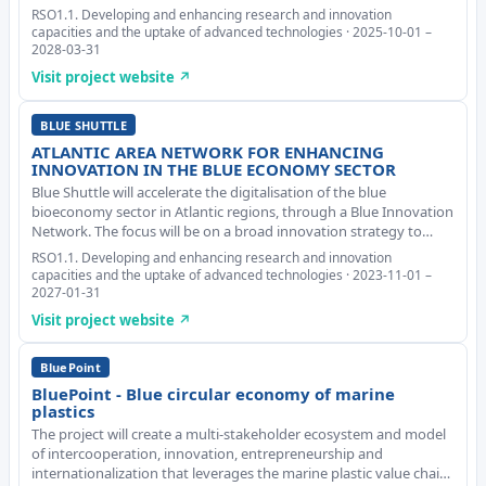
It involves stakeholders mapping and cooperation, challenges
RSO1.1. Developing and enhancing research and innovation
analysis, models development pow
capacities and the uptake of advanced technologies · 2025-10-01 –
2028-03-31
Visit project website ↗
BLUE SHUTTLE
ATLANTIC AREA NETWORK FOR ENHANCING
INNOVATION IN THE BLUE ECONOMY SECTOR
Blue Shuttle will accelerate the digitalisation of the blue
bioeconomy sector in Atlantic regions, through a Blue Innovation
Network. The focus will be on a broad innovation strategy to
facilitate the adoption of digital solutions by the Blue
RSO1.1. Developing and enhancing research and innovation
Bioeconomy sector, specifically Marin
capacities and the uptake of advanced technologies · 2023-11-01 –
2027-01-31
Visit project website ↗
BluePoint
BluePoint - Blue circular economy of marine
plastics
The project will create a multi-stakeholder ecosystem and model
of intercooperation, innovation, entrepreneurship and
internationalization that leverages the marine plastic value chain