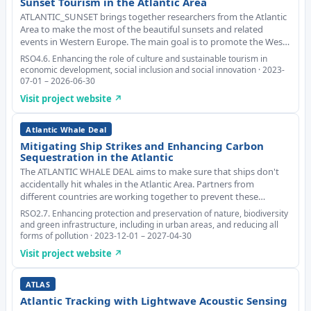
Sunset Tourism in the Atlantic Area
ATLANTIC_SUNSET brings together researchers from the Atlantic
Area to make the most of the beautiful sunsets and related
events in Western Europe. The main goal is to promote the West
Coast as a tourist destination, make the local economy more
RSO4.6. Enhancing the role of culture and sustainable tourism in
diverse and stop people from moving
economic development, social inclusion and social innovation · 2023-
07-01 – 2026-06-30
Visit project website ↗
Atlantic Whale Deal
Mitigating Ship Strikes and Enhancing Carbon
Sequestration in the Atlantic
The ATLANTIC WHALE DEAL aims to make sure that ships don't
accidentally hit whales in the Atlantic Area. Partners from
different countries are working together to prevent these
collisions that can damage biodiversity, trying out new and smart
RSO2.7. Enhancing protection and preservation of nature, biodiversity
technologies to reduce ship strikes.
and green infrastructure, including in urban areas, and reducing all
forms of pollution · 2023-12-01 – 2027-04-30
Visit project website ↗
ATLAS
Atlantic Tracking with Lightwave Acoustic Sensing