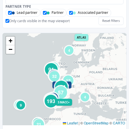
PARTNER TYPE
Lead partner
Partner
Associated partner
Only cards visible in the map viewport
Reset filters
ATLAS
+
−
4
19
91
10
32
12
HiPoTeSis
154
57
4
45
96
193
SMACC+
3
9
4
31
Leaflet
|
©
OpenStreetMap
©
CARTO
21