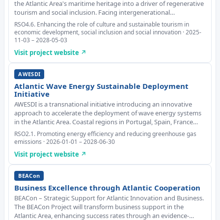
the Atlantic Area's maritime heritage into a driver of regenerative
tourism and social inclusion. Facing intergenerational
disconnection and declining interest in maritime culture, it
RSO4.6. Enhancing the role of culture and sustainable tourism in
promotes sustainable solutions tha
economic development, social inclusion and social innovation · 2025-
11-03 – 2028-05-03
Visit project website ↗
AWESDI
Atlantic Wave Energy Sustainable Deployment
Initiative
AWESDI is a transnational initiative introducing an innovative
approach to accelerate the deployment of wave energy systems
in the Atlantic Area. Coastal regions in Portugal, Spain, France
and Ireland share vast wave energy potential but face common
RSO2.1. Promoting energy efficiency and reducing greenhouse gas
WE deployment barriers, includ
emissions · 2026-01-01 – 2028-06-30
Visit project website ↗
BEACon
Business Excellence through Atlantic Cooperation
BEACon – Strategic Support for Atlantic Innovation and Business.
The BEACon Project will transform business support in the
Atlantic Area, enhancing success rates through an evidence-