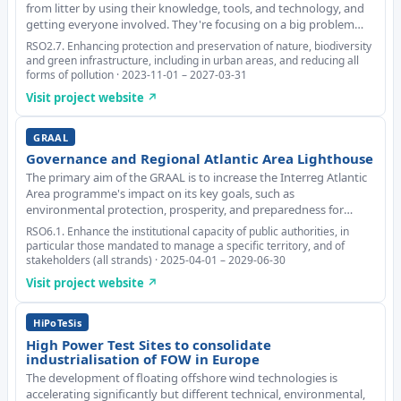
from litter by using their knowledge, tools, and technology, and
getting everyone involved. They're focusing on a big problem
called marine litter. To tackle this issue, they're taking a
RSO2.7. Enhancing protection and preservation of nature, biodiversity
comprehensive approach that in
and green infrastructure, including in urban areas, and reducing all
forms of pollution · 2023-11-01 – 2027-03-31
Visit project website ↗
GRAAL
Governance and Regional Atlantic Area Lighthouse
The primary aim of the GRAAL is to increase the Interreg Atlantic
Area programme's impact on its key goals, such as
environmental protection, prosperity, and preparedness for
climate change. It focuses on improving the valorisation of the
RSO6.1. Enhance the institutional capacity of public authorities, in
results of projects supported by the Inte
particular those mandated to manage a specific territory, and of
stakeholders (all strands) · 2025-04-01 – 2029-06-30
Visit project website ↗
HiPoTeSis
High Power Test Sites to consolidate
industrialisation of FOW in Europe
The development of floating offshore wind technologies is
accelerating significantly but different technical, environmental,