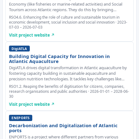
Economy (like fisheries or marine-related activities) and Social
Tourism across Atlantic regions. They do this by bringing
together different kinds of partners: businesses, schools, and
RSO4.6. Enhancing the role of culture and sustainable tourism in
tourism organizations. This
economic development, social inclusion and social innovation · 2023-
07-03 – 2026-07-03
Visit project website ↗
DigiATLA
Building Digital Capacity for Innovation in
Atlantic Aquaculture
DigiATLA drives digital transformation in Atlantic aquaculture by
fostering capacity building in sustainable aquaculture and
precision nutrition technologies. It tackles key challenges like
limited digital integration, inefficiencies and environmental
RSO1.2. Reaping the benefits of digitisation for citizens, companies,
impacts, which hinder the se
research organisations and public authorities · 2026-01-01 – 2028-06-
30
Visit project website ↗
ENEPORTS
Decarbonization and Digitalization of Atlantic
ports
ENPORTS is a project where different partners from various