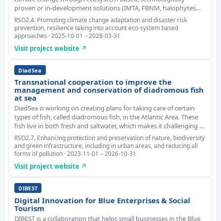
proven or in-development solutions (IMTA, FBNM, halophytes
and others). It evaluates the vulnerability of aquaculture species
RSO2.4. Promoting climate change adaptation and disaster risk
and environments to changes in t
prevention, resilience taking into account eco-system based
approaches · 2025-10-01 – 2028-03-31
Visit project website ↗
DiadSea
Transnational cooperation to improve the
management and conservation of diadromous fish
at sea
DiadSea is working on creating plans for taking care of certain
types of fish, called diadromous fish, in the Atlantic Area. These
fish live in both fresh and saltwater, which makes it challenging to
manage and protect them. They are found in the Atlantic Area,
RSO2.7. Enhancing protection and preservation of nature, biodiversity
but there aren't m
and green infrastructure, including in urban areas, and reducing all
forms of pollution · 2023-11-01 – 2026-10-31
Visit project website ↗
DIBEST
Digital Innovation for Blue Enterprises & Social
Tourism
DIBEST is a collaboration that helps small businesses in the Blue