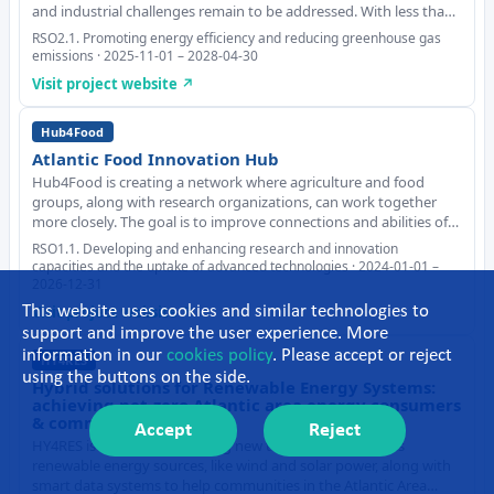
and industrial challenges remain to be addressed. With less than
0.25GW installed worldwide in 2024 and the commissioning of the
RSO2.1. Promoting energy efficiency and reducing greenhouse gas
first commercial projects
emissions · 2025-11-01 – 2028-04-30
Visit project website ↗
Hub4Food
Atlantic Food Innovation Hub
Hub4Food is creating a network where agriculture and food
groups, along with research organizations, can work together
more closely. The goal is to improve connections and abilities of
the food industry, especially when it comes to making new and
RSO1.1. Developing and enhancing research and innovation
better food products, with a focu
capacities and the uptake of advanced technologies · 2024-01-01 –
2026-12-31
Visit project website ↗
This website uses cookies and similar technologies to
support and improve the user experience. More
information in our
cookies policy
. Please accept or reject
HY4RES
using the buttons on the side.
Hybrid solutions for Renewable Energy Systems:
achieving net-zero Atlantic area energy consumers
& communities
Accept
Reject
HY4RES is working on creating new technology that uses
renewable energy sources, like wind and solar power, along with
smart data systems to help communities in the Atlantic Area