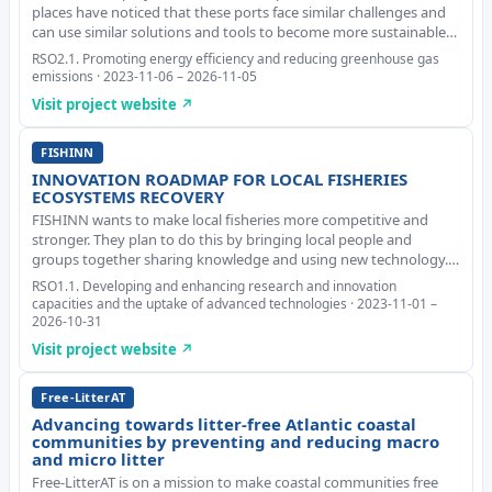
places have noticed that these ports face similar challenges and
can use similar solutions and tools to become more sustainable.
The project plans to try out three examples, or pilots, to see how
RSO2.1. Promoting energy efficiency and reducing greenhouse gas
digital technology and ar
emissions · 2023-11-06 – 2026-11-05
Visit project website ↗
FISHINN
INNOVATION ROADMAP FOR LOCAL FISHERIES
ECOSYSTEMS RECOVERY
FISHINN wants to make local fisheries more competitive and
stronger. They plan to do this by bringing local people and
groups together sharing knowledge and using new technology.
The aim is to create smart, circular, and more efficient solutions to
RSO1.1. Developing and enhancing research and innovation
turn things around for the fish
capacities and the uptake of advanced technologies · 2023-11-01 –
2026-10-31
Visit project website ↗
Free-LitterAT
Advancing towards litter-free Atlantic coastal
communities by preventing and reducing macro
and micro litter
Free-LitterAT is on a mission to make coastal communities free