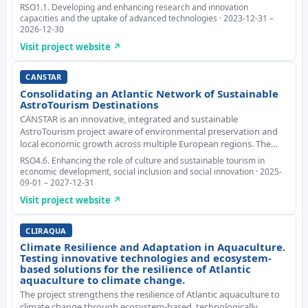
based on biopolymers from fish, crustaceans and algae, and
RSO1.1. Developing and enhancing research and innovation
derivatise them with peptides an
capacities and the uptake of advanced technologies · 2023-12-31 –
2026-12-30
Visit project website ↗
CANSTAR
Consolidating an Atlantic Network of Sustainable
AstroTourism Destinations
CANSTAR is an innovative, integrated and sustainable
AstroTourism project aware of environmental preservation and
local economic growth across multiple European regions. The
main transnational challenge to tackle is the sustainable
RSO4.6. Enhancing the role of culture and sustainable tourism in
development of AstroTourism, addressing light po
economic development, social inclusion and social innovation · 2025-
09-01 – 2027-12-31
Visit project website ↗
CLIRAQUA
Climate Resilience and Adaptation in Aquaculture.
Testing innovative technologies and ecosystem-
based solutions for the resilience of Atlantic
aquaculture to climate change.
The project strengthens the resilience of Atlantic aquaculture to
climate change through ecosystem-based, technologically