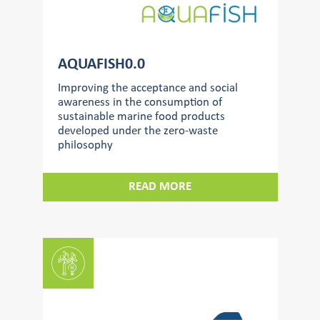
AQUAFISH0.0
Improving the acceptance and social
awareness in the consumption of
sustainable marine food products
developed under the zero-waste
philosophy
READ MORE