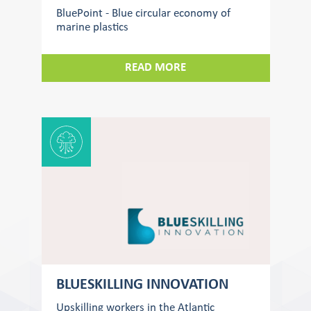
BluePoint - Blue circular economy of
marine plastics
READ MORE
BLUESKILLING INNOVATION
Upskilling workers in the Atlantic