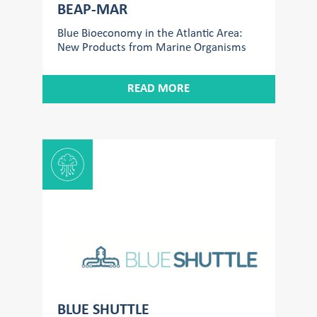
BEAP-MAR
Blue Bioeconomy in the Atlantic Area:
New Products from Marine Organisms
READ MORE
BLUE SHUTTLE