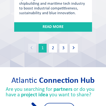
shipbuilding and maritime tech industry
to boost industrial competitiveness,
sustainability and blue innovation.
READ MORE
1
2
3
Atlantic
Connection Hub
Are you searching for
partners
or do you
have a
project idea
you want to share?