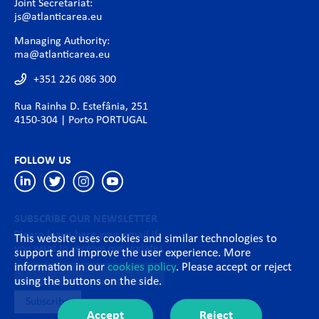
Joint Secretariat:
js@atlanticarea.eu
Managing Authority:
ma@atlanticarea.eu
+351 226 086 300
Rua Rainha D. Estefânia, 251
4150-304 | Porto PORTUGAL
FOLLOW US
SUBSCRIBE OUR NEWSLETTER
Please leave here your email if
This website uses cookies and similar technologies to
you want to receive our updates
support and improve the user experience. More
information in our
cookies policy
. Please accept or reject
using the buttons on the side.
Accept
Reject