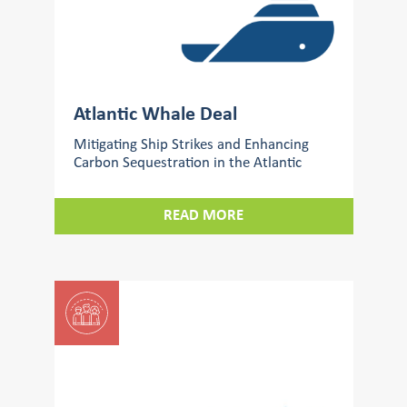
Atlantic Whale Deal
Mitigating Ship Strikes and Enhancing
Carbon Sequestration in the Atlantic
READ MORE