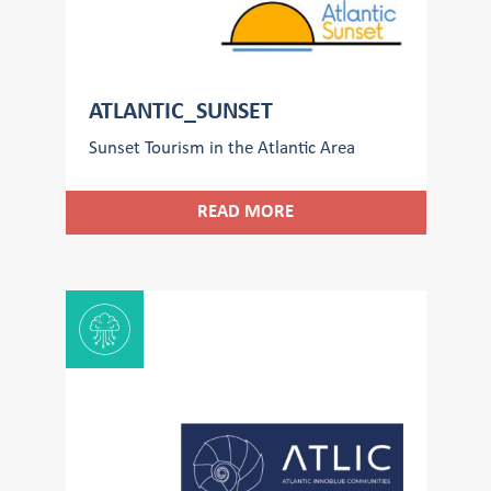
ATLANTIC_SUNSET
Sunset Tourism in the Atlantic Area
READ MORE