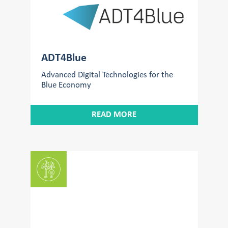
ADT4Blue
Advanced Digital Technologies for the
Blue Economy
READ MORE