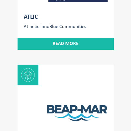
ATLIC
Atlantic InnoBlue Communities
READ MORE