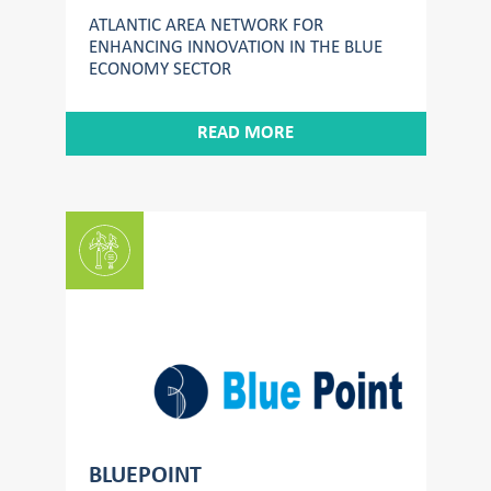
ATLANTIC AREA NETWORK FOR
ENHANCING INNOVATION IN THE BLUE
ECONOMY SECTOR
READ MORE
BLUEPOINT