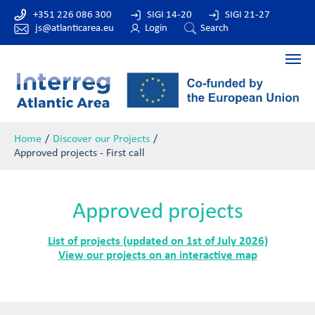
+351 226 086 300
SIGI 14-20
SIGI 21-27
js@atlanticarea.eu
Login
Search
Home
Discover our Projects
Approved projects - First call
Approved projects
List of projects (updated on 1st of July 2026)
View our projects on an interactive map