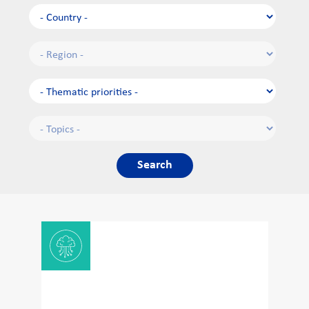
Search