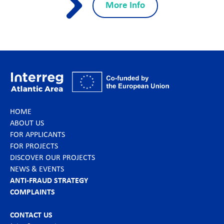
More Info
HOME
ABOUT US
FOR APPLICANTS
FOR PROJECTS
DISCOVER OUR PROJECTS
NEWS & EVENTS
ANTI-FRAUD STRATEGY
COMPLAINTS
CONTACT US