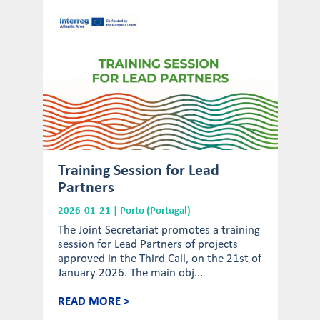
Training Session for Lead
Partners
2026-01-21 | Porto (Portugal)
The Joint Secretariat promotes a training
session for Lead Partners of projects
approved in the Third Call, on the 21st of
January 2026. The main obj...
READ MORE >