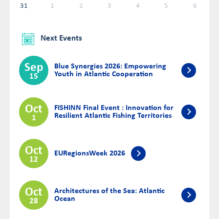
31
1
2
3
4
5
6
Next Events
Sep
Blue Synergies 2026: Empowering
Youth in Atlantic Cooperation
15
Oct
FISHINN Final Event : Innovation for
Resilient Atlantic Fishing Territories
1
Oct
EURegionsWeek 2026
12
Oct
Architectures of the Sea: Atlantic
Ocean
28