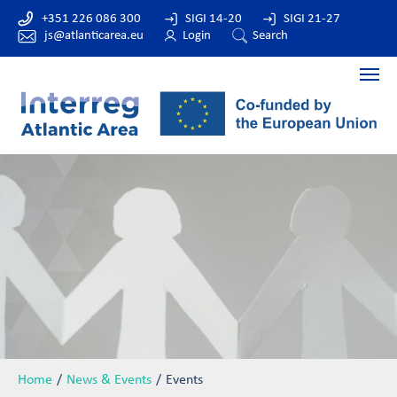
+351 226 086 300
SIGI 14-20
SIGI 21-27
js@atlanticarea.eu
Login
Search
Home
News & Events
Events