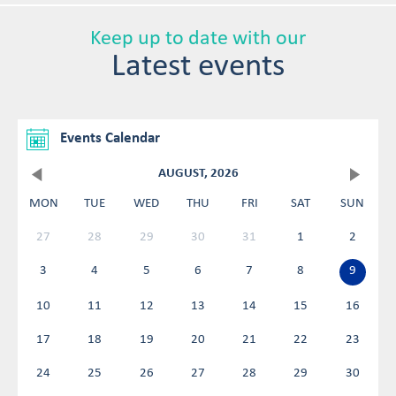
Keep up to date with our
Latest events
Events Calendar
AUGUST, 2026
MON
TUE
WED
THU
FRI
SAT
SUN
27
28
29
30
31
1
2
3
4
5
6
7
8
9
10
11
12
13
14
15
16
17
18
19
20
21
22
23
24
25
26
27
28
29
30