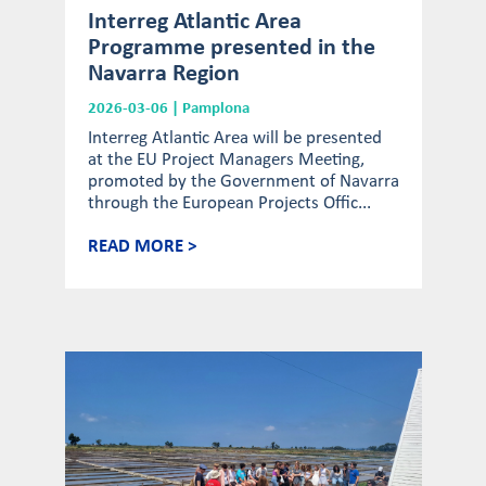
Interreg Atlantic Area
Programme presented in the
Navarra Region
2026-03-06 | Pamplona
Interreg Atlantic Area will be presented
at the EU Project Managers Meeting,
promoted by the Government of Navarra
through the European Projects Offic...
READ MORE >