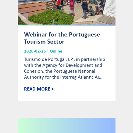
Webinar for the Portuguese
Tourism Sector
2026-02-25 | Online
Turismo de Portugal, I.P., in partnership
with the Agency for Development and
Cohesion, the Portuguese National
Authority for the Interreg Atlantic Ar...
READ MORE >