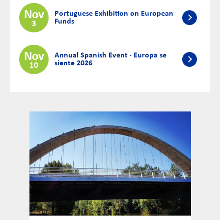
Nov
Portuguese Exhibition on European
Funds
3
Nov
Annual Spanish Event · Europa se
siente 2026
10