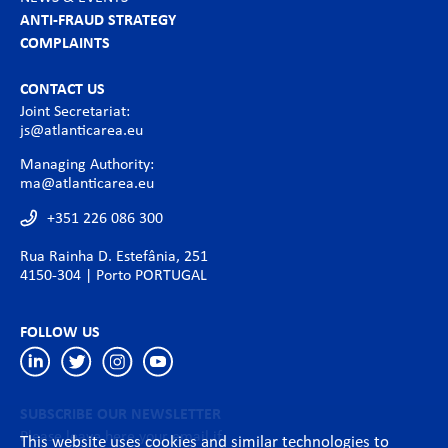
ANTI-FRAUD STRATEGY
COMPLAINTS
CONTACT US
Joint Secretariat:
js@atlanticarea.eu
Managing Authority:
ma@atlanticarea.eu
+351 226 086 300
Rua Rainha D. Estefânia, 251
4150-304 | Porto PORTUGAL
FOLLOW US
SUBSCRIBE OUR NEWSLETTER
Please leave here your email if
This website uses cookies and similar technologies to