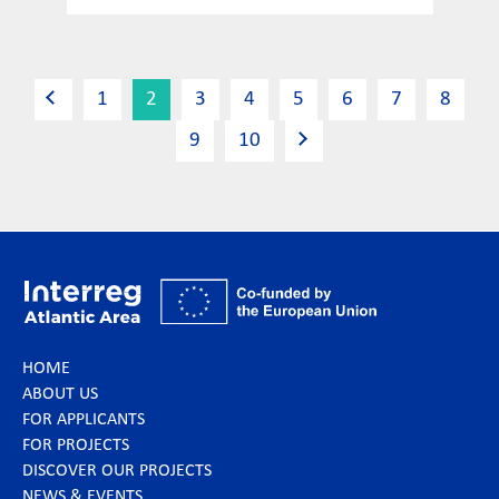
1
2
3
4
5
6
7
8
9
10
HOME
ABOUT US
FOR APPLICANTS
FOR PROJECTS
DISCOVER OUR PROJECTS
NEWS & EVENTS