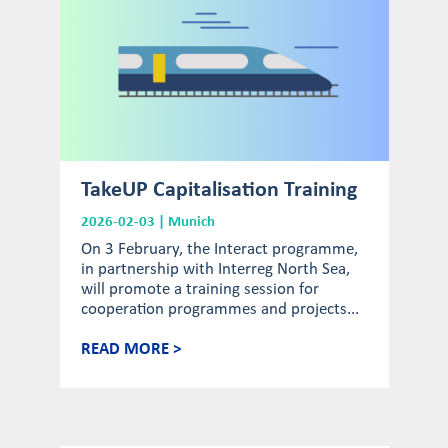
TakeUP Capitalisation Training
2026-02-03 | Munich
On 3 February, the Interact programme,
in partnership with Interreg North Sea,
will promote a training session for
cooperation programmes and projects...
READ MORE >