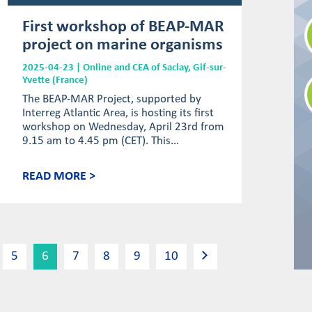
First workshop of BEAP-MAR
project on marine organisms
2025-04-23 | Online and CEA of Saclay, Gif-sur-
Yvette (France)
The BEAP-MAR Project, supported by
Interreg Atlantic Area, is hosting its first
workshop on Wednesday, April 23rd from
9.15 am to 4.45 pm (CET). This...
READ MORE >
5
6
7
8
9
10