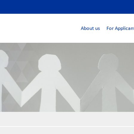
About us
For Applican