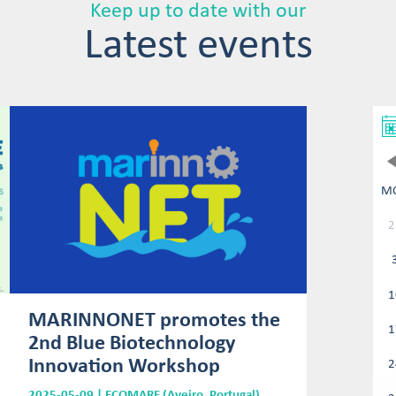
Keep up to date with our
Latest events
M
2
1
MARINNONET promotes the
1
2nd Blue Biotechnology
Innovation Workshop
2
2025-05-09 | ECOMARE (Aveiro, Portugal)