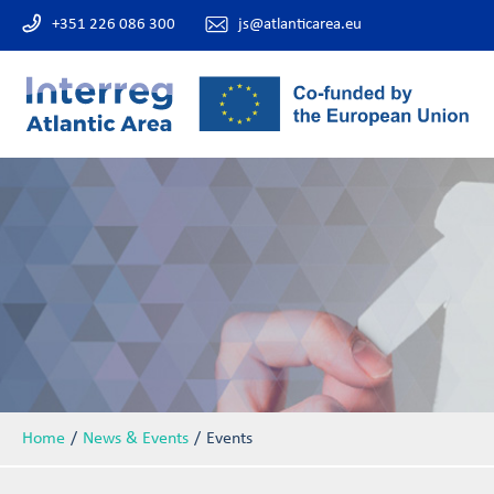
+351 226 086 300
js@atlanticarea.eu
Home
News & Events
Events