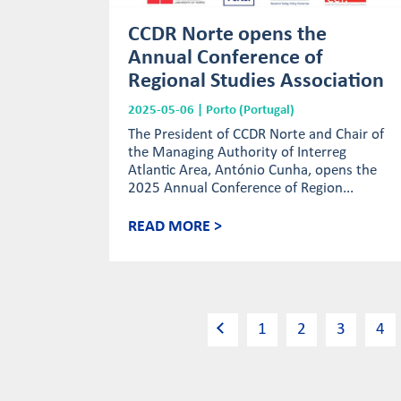
CCDR Norte opens the
Annual Conference of
Regional Studies Association
2025-05-06 | Porto (Portugal)
The President of CCDR Norte and Chair of
the Managing Authority of Interreg
Atlantic Area, António Cunha, opens the
2025 Annual Conference of Region...
READ MORE >
1
2
3
4