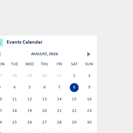
Events Calendar
AUGUST, 2026
ON
TUE
WED
THU
FRI
SAT
SUN
7
28
29
30
31
1
2
3
4
5
6
7
8
9
0
11
12
13
14
15
16
7
18
19
20
21
22
23
4
25
26
27
28
29
30