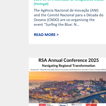
(Portugal)
The Agência Nacional de Inovação (ANI)
and the Comité Nacional para a Década do
Oceano (CNDO) are co-organising the
event “Surfing the Blue: N...
READ MORE >