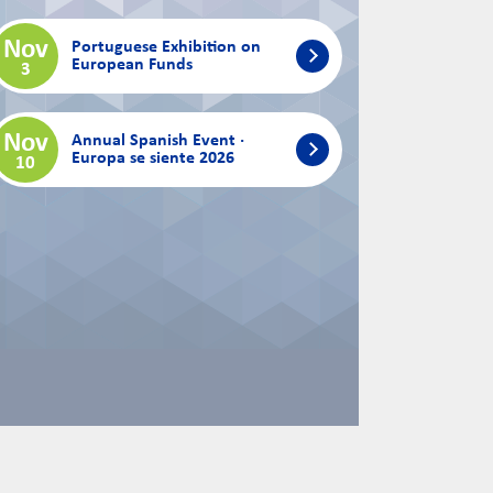
Nov
Portuguese Exhibition on
European Funds
3
Nov
Annual Spanish Event ·
Europa se siente 2026
10