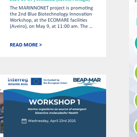
3
The MARINNONET project is promoting
the 2nd Blue Biotechnology Innovation
Workshop, at the ECOMARE facilities
(Aveiro), on May 9, at 11:00 am. The ...
READ MORE >