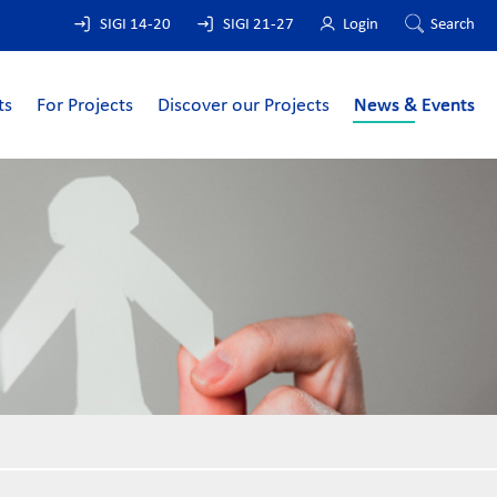
SIGI 14-20
SIGI 21-27
Login
Search
ts
For Projects
Discover our Projects
News & Events