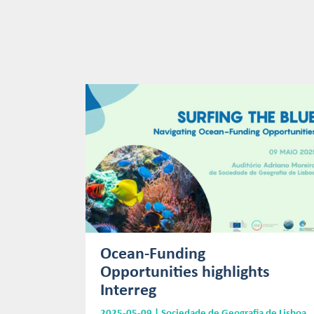
Ocean-Funding
Opportunities highlights
Interreg
2025-05-09 | Sociedade de Geografia de Lisboa