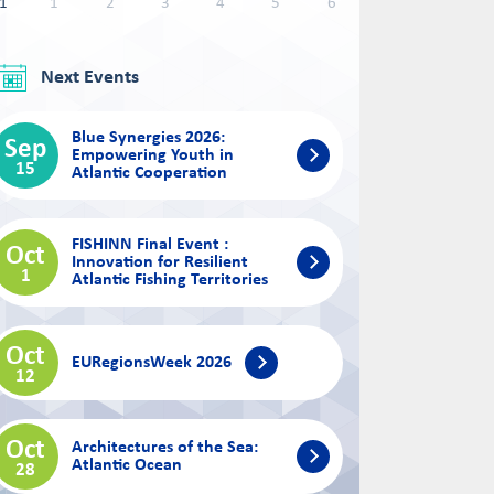
1
1
2
3
4
5
6
Next Events
Blue Synergies 2026:
Sep
Empowering Youth in
15
Atlantic Cooperation
FISHINN Final Event :
Oct
Innovation for Resilient
1
Atlantic Fishing Territories
Oct
EURegionsWeek 2026
12
Oct
Architectures of the Sea:
Atlantic Ocean
28