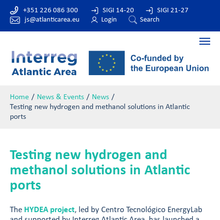
+351 226 086 300
SIGI 14-20
SIGI 21-27
js@atlanticarea.eu
Login
Search
Home
News & Events
News
Testing new hydrogen and methanol solutions in Atlantic
ports
Testing new hydrogen and
methanol solutions in Atlantic
ports
The
HYDEA project
, led by Centro Tecnológico EnergyLab
and supported by Interreg Atlantic Area, has launched a