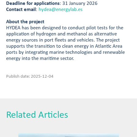
Deadline for applications
: 31 January 2026
Contact email
:
hydea@energylab.es
About the project
HYDEA has been designed to conduct pilot tests for the
application of hydrogen and methanol as alternative
energy sources in port fleets and vehicles. The project
supports the transition to clean energy in Atlantic Area
ports by integrating marine technologies and renewable
energy into the maritime sector.
Publish date: 2025-12-04
Related Articles