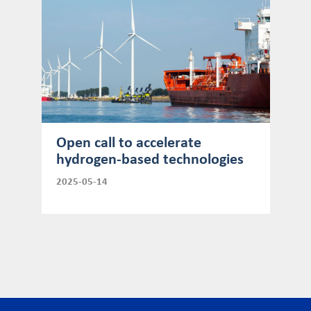
Open call to accelerate
hydrogen-based technologies
2025-05-14