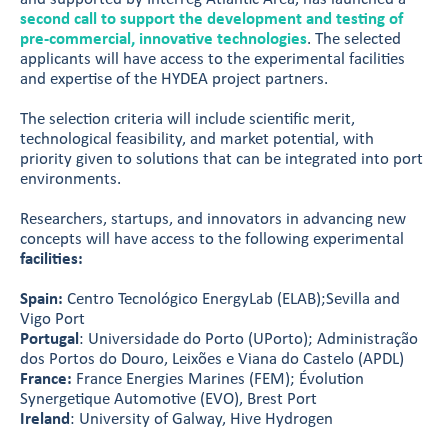
second call to support the development and testing of
pre-commercial, innovative technologies
. The selected
applicants will have access to the experimental facilities
and expertise of the HYDEA project partners.
The selection criteria will include scientific merit,
technological feasibility, and market potential, with
priority given to solutions that can be integrated into port
environments.
Researchers, startups, and innovators in advancing new
concepts will have access to the following experimental
facilities:
Spain:
Centro Tecnológico EnergyLab (ELAB);Sevilla and
Vigo Port
Portugal
: Universidade do Porto (UPorto); Administração
dos Portos do Douro, Leixões e Viana do Castelo (APDL)
France:
France Energies Marines (FEM); Évolution
Synergetique Automotive (EVO), Brest Port
Ireland
: University of Galway, Hive Hydrogen