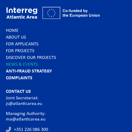
HOME
ABOUT US
FOR APPLICANTS
FOR PROJECTS
DISCOVER OUR PROJECTS
NEWS & EVENTS
ANTI-FRAUD STRATEGY
COMPLAINTS
CONTACT US
Joint Secretariat:
js@atlanticarea.eu
Managing Authority:
ma@atlanticarea.eu
+351 226 086 300