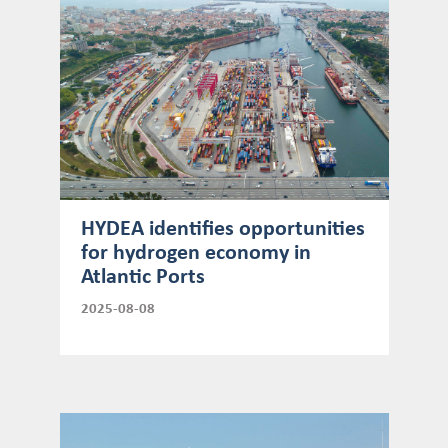
HYDEA identifies opportunities
for hydrogen economy in
Atlantic Ports
2025-08-08