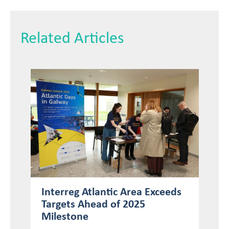
Related Articles
Interreg Atlantic Area Exceeds
Targets Ahead of 2025
Milestone