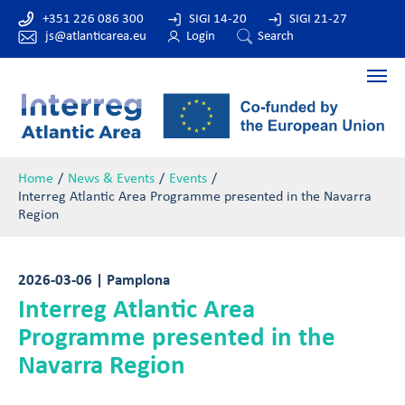
+351 226 086 300
SIGI 14-20
SIGI 21-27
js@atlanticarea.eu
Login
Search
Home
News & Events
Events
Interreg Atlantic Area Programme presented in the Navarra
Region
2026-03-06 | Pamplona
Interreg Atlantic Area
Programme presented in the
Navarra Region