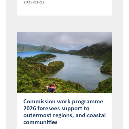
2025-11-12
Commission work programme
2026 foresees support to
outermost regions, and coastal
communities