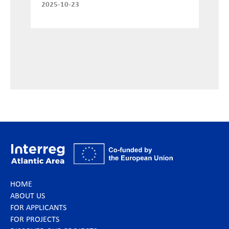
2025-10-23
HOME
ABOUT US
FOR APPLICANTS
FOR PROJECTS