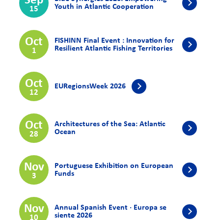
Sep
Youth in Atlantic Cooperation
15
Oct
FISHINN Final Event : Innovation for
Resilient Atlantic Fishing Territories
1
Oct
EURegionsWeek 2026
12
Oct
Architectures of the Sea: Atlantic
Ocean
28
Nov
Portuguese Exhibition on European
Funds
3
Nov
Annual Spanish Event · Europa se
siente 2026
10