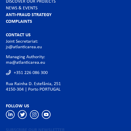
DISCOVER OUR PROJECTS
NEWS & EVENTS
ANTI-FRAUD STRATEGY
COMPLAINTS
CONTACT US
Joint Secretariat:
js@atlanticarea.eu
Managing Authority:
ma@atlanticarea.eu
+351 226 086 300
Rua Rainha D. Estefânia, 251
4150-304 | Porto PORTUGAL
FOLLOW US
SUBSCRIBE OUR NEWSLETTER