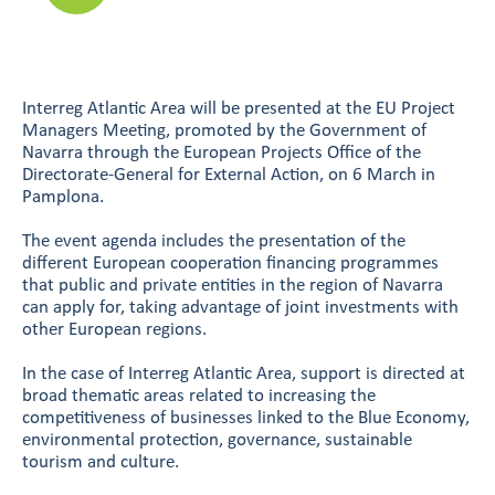
Interreg Atlantic Area will be presented at the EU Project
Managers Meeting, promoted by the Government of
Navarra through the European Projects Office of the
Directorate-General for External Action, on 6 March in
Pamplona.
The event agenda includes the presentation of the
different European cooperation financing programmes
that public and private entities in the region of Navarra
can apply for, taking advantage of joint investments with
other European regions.
In the case of Interreg Atlantic Area, support is directed at
broad thematic areas related to increasing the
competitiveness of businesses linked to the Blue Economy,
environmental protection, governance, sustainable
tourism and culture.