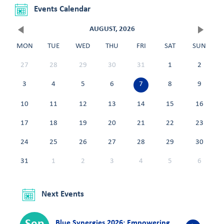
Events Calendar
AUGUST, 2026
MON
TUE
WED
THU
FRI
SAT
SUN
27
28
29
30
31
1
2
3
4
5
6
7
8
9
10
11
12
13
14
15
16
17
18
19
20
21
22
23
24
25
26
27
28
29
30
31
1
2
3
4
5
6
Next Events
Blue Synergies 2026: Empowering