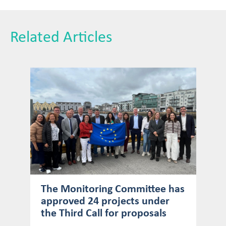
Related Articles
The Monitoring Committee has
approved 24 projects under
the Third Call for proposals