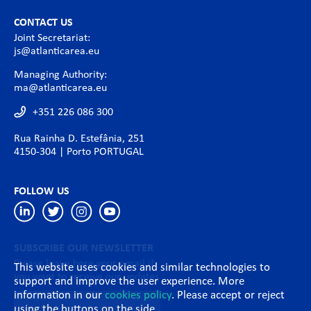
CONTACT US
Joint Secretariat:
js@atlanticarea.eu
Managing Authority:
ma@atlanticarea.eu
+351 226 086 300
Rua Rainha D. Estefânia, 251
4150-304 | Porto PORTUGAL
FOLLOW US
SUBSCRIBE OUR NEWSLETTER
Please leave here your email if
This website uses cookies and similar technologies to
you want to receive our updates
support and improve the user experience. More
information in our
cookies policy
. Please accept or reject
using the buttons on the side.