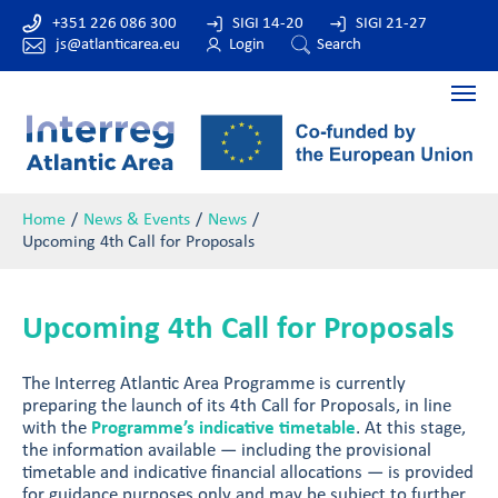
+351 226 086 300
SIGI 14-20
SIGI 21-27
js@atlanticarea.eu
Login
Search
Home
News & Events
News
Upcoming 4th Call for Proposals
Upcoming 4th Call for Proposals
The Interreg Atlantic Area Programme is currently
preparing the launch of its 4th Call for Proposals, in line
with the
Programme’s indicative timetable
. At this stage,
the information available — including the provisional
timetable and indicative financial allocations — is provided
for guidance purposes only and may be subject to further