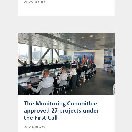
2025-07-03
The Monitoring Committee
approved 27 projects under
the First Call
2023-06-29