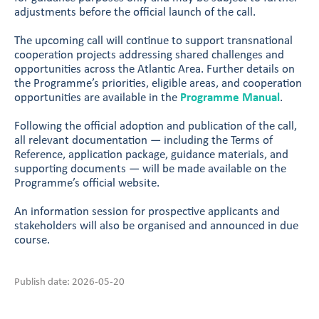
adjustments before the official launch of the call.
The upcoming call will continue to support transnational
cooperation projects addressing shared challenges and
opportunities across the Atlantic Area. Further details on
the Programme’s priorities, eligible areas, and cooperation
opportunities are available in the
Programme Manual
.
Following the official adoption and publication of the call,
all relevant documentation — including the Terms of
Reference, application package, guidance materials, and
supporting documents — will be made available on the
Programme’s official website.
An information session for prospective applicants and
stakeholders will also be organised and announced in due
course.
Publish date: 2026-05-20