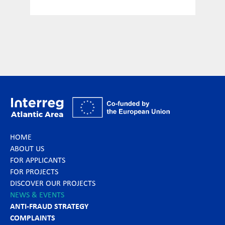
HOME
ABOUT US
FOR APPLICANTS
FOR PROJECTS
DISCOVER OUR PROJECTS
NEWS & EVENTS
ANTI-FRAUD STRATEGY
COMPLAINTS