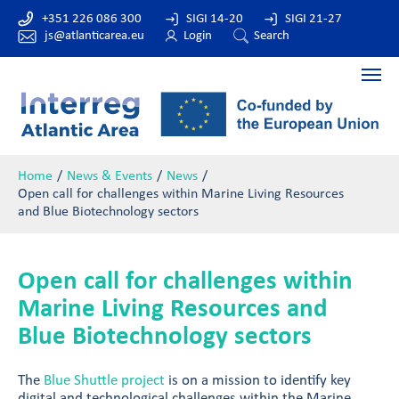
+351 226 086 300
SIGI 14-20
SIGI 21-27
js@atlanticarea.eu
Login
Search
Home
News & Events
News
Open call for challenges within Marine Living Resources
and Blue Biotechnology sectors
Open call for challenges within
Marine Living Resources and
Blue Biotechnology sectors
The
Blue Shuttle project
is on a mission to identify key
digital and technological challenges within the Marine