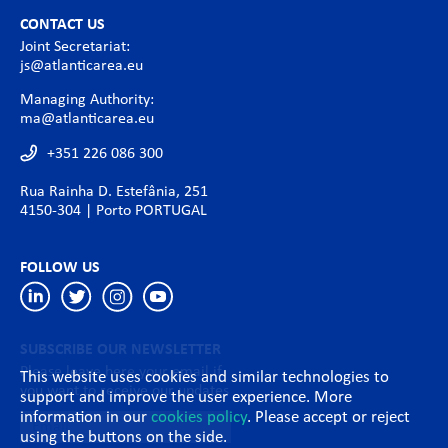
CONTACT US
Joint Secretariat:
js@atlanticarea.eu
Managing Authority:
ma@atlanticarea.eu
+351 226 086 300
Rua Rainha D. Estefânia, 251
4150-304 | Porto PORTUGAL
FOLLOW US
SUBSCRIBE OUR NEWSLETTER
Please leave here your email if
This website uses cookies and similar technologies to
you want to receive our updates
support and improve the user experience. More
information in our
cookies policy
. Please accept or reject
using the buttons on the side.