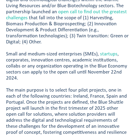
Living Resources and/or Blue Biotechnology sectors. The
partnership launched an
open call to find out the greatest
challenges
that fall into the scope of (1) Harvesting,
Biomass Production & Bioprospecting; (2) Innovation
Development & Product Differentiation (e.g.,
transformation technologies); (3) Twin transition: Green or
Digital; (4) Other.
Small and medium-sized enterprises (SMEs),
startups
,
corporates, innovation centres, academic institutions,
collabs or any organization operating in the Blue Economy
sectors can apply to the open call until November 22nd
2024.
The main purpose is to select four pilot projects, one in
each of the following countries: Ireland, France, Spain and
Portugal. Once the projects are defined, the Blue Shuttle
project will launch in the first trimester of 2025 other
open call for solutions, where solution providers will
address the digital and technological requirements of
these challenges for the development of an innovative
proof of concept, fostering competitiveness and resilience