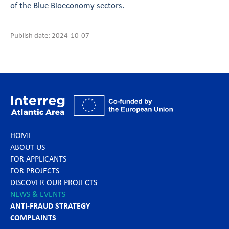
of the Blue Bioeconomy sectors.
Publish date: 2024-10-07
HOME
ABOUT US
FOR APPLICANTS
FOR PROJECTS
DISCOVER OUR PROJECTS
NEWS & EVENTS
ANTI-FRAUD STRATEGY
COMPLAINTS