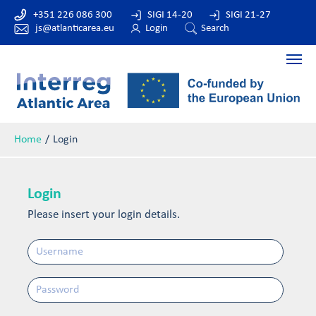
+351 226 086 300
SIGI 14-20
SIGI 21-27
js@atlanticarea.eu
Login
Search
Home
Login
Login
Please insert your login details.