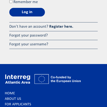
Remember me
Log in
Don't have an account?
Register here.
Forgot your password?
Forgot your username?
HOME
ABOUT US
FOR APPLICANTS