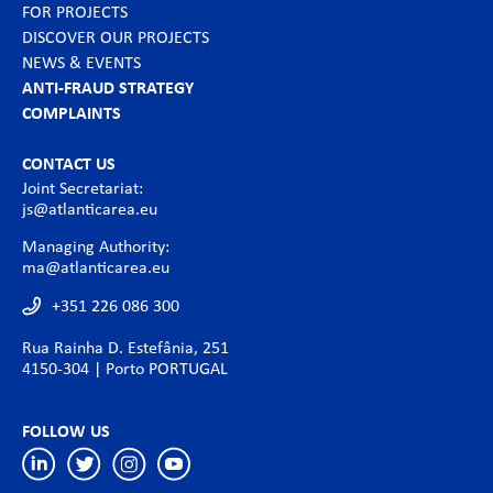
FOR PROJECTS
DISCOVER OUR PROJECTS
NEWS & EVENTS
ANTI-FRAUD STRATEGY
COMPLAINTS
CONTACT US
Joint Secretariat:
js@atlanticarea.eu
Managing Authority:
ma@atlanticarea.eu
+351 226 086 300
Rua Rainha D. Estefânia, 251
4150-304 | Porto PORTUGAL
FOLLOW US