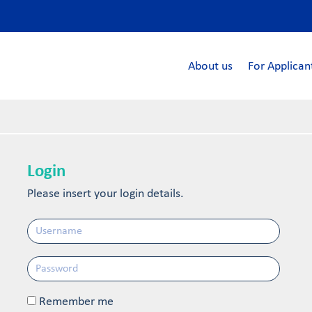
About us
For Applican
Login
Please insert your login details.
Remember me