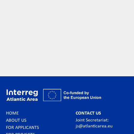
HOME
CONTACT US
Joint Secretariat:
ABOUT US
js@atlanticarea.eu
FOR APPLICANTS