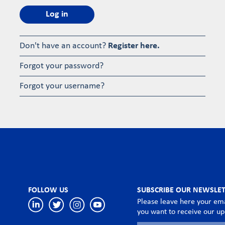
Log in
Don't have an account?
Register here.
Forgot your password?
Forgot your username?
FOLLOW US
SUBSCRIBE OUR NEWSLE
Please leave here your ema
you want to receive our u