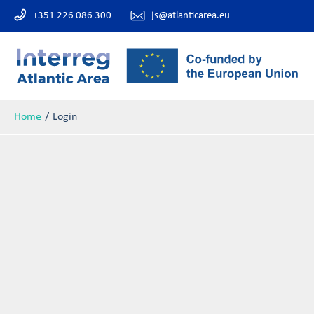
+351 226 086 300
js@atlanticarea.eu
Home
Login