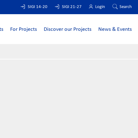
SIGI 14-20
SIGI 21-27
Login
Search
ts
For Projects
Discover our Projects
News & Events