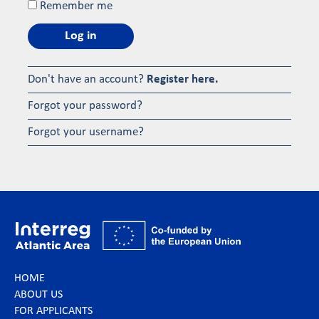
Remember me
Log in
Don't have an account?
Register here.
Forgot your password?
Forgot your username?
HOME
ABOUT US
FOR APPLICANTS