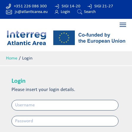
+351 226 086 300
SIGI 14-20
SIGI 21-27
js@atlanticarea.eu
Login
Search
Home
Login
Login
Please insert your login details.