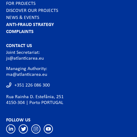
FOR PROJECTS
DISCOVER OUR PROJECTS
NEWS & EVENTS
ANTI-FRAUD STRATEGY
COMPLAINTS
CONTACT US
Joint Secretariat:
js@atlanticarea.eu
Managing Authority:
ma@atlanticarea.eu
+351 226 086 300
Rua Rainha D. Estefânia, 251
4150-304 | Porto PORTUGAL
FOLLOW US