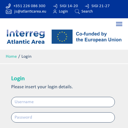
+351 226 086 300
SIGI 14-20
SIGI 21-27
js@atlanticarea.eu
Login
Search
Home
Login
Login
Please insert your login details.