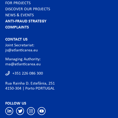
FOR PROJECTS
DISCOVER OUR PROJECTS
NEWS & EVENTS
ANTI-FRAUD STRATEGY
COMPLAINTS
CONTACT US
Joint Secretariat:
js@atlanticarea.eu
Managing Authority:
ma@atlanticarea.eu
+351 226 086 300
Rua Rainha D. Estefânia, 251
4150-304 | Porto PORTUGAL
FOLLOW US