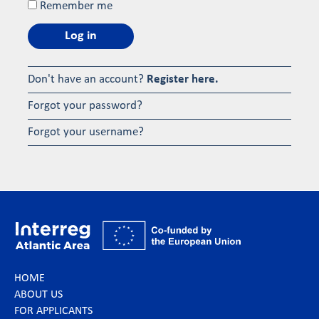
Remember me
Log in
Don't have an account?
Register here.
Forgot your password?
Forgot your username?
HOME
ABOUT US
FOR APPLICANTS