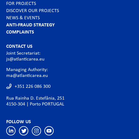
FOR PROJECTS
DISCOVER OUR PROJECTS
NEWS & EVENTS
ANTI-FRAUD STRATEGY
COMPLAINTS
CONTACT US
Joint Secretariat:
js@atlanticarea.eu
Managing Authority:
ma@atlanticarea.eu
+351 226 086 300
Rua Rainha D. Estefânia, 251
4150-304 | Porto PORTUGAL
FOLLOW US