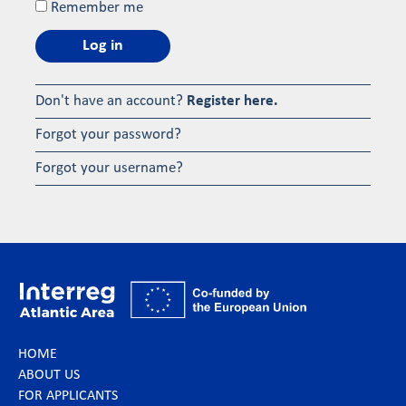
Remember me
Log in
Don't have an account?
Register here.
Forgot your password?
Forgot your username?
HOME
ABOUT US
FOR APPLICANTS