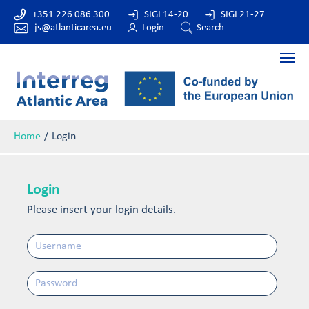
+351 226 086 300
SIGI 14-20
SIGI 21-27
js@atlanticarea.eu
Login
Search
Home
Login
Login
Please insert your login details.