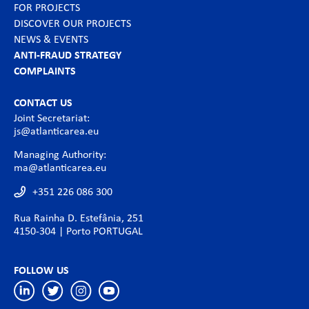
FOR PROJECTS
DISCOVER OUR PROJECTS
NEWS & EVENTS
ANTI-FRAUD STRATEGY
COMPLAINTS
CONTACT US
Joint Secretariat:
js@atlanticarea.eu
Managing Authority:
ma@atlanticarea.eu
+351 226 086 300
Rua Rainha D. Estefânia, 251
4150-304 | Porto PORTUGAL
FOLLOW US