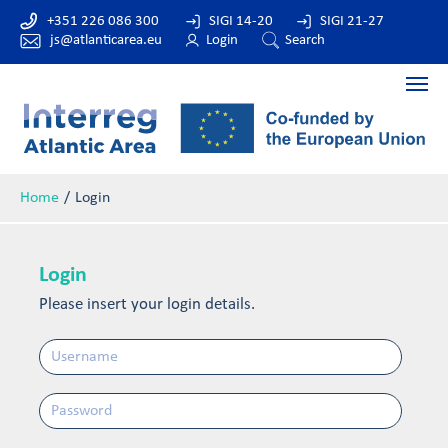
+351 226 086 300
SIGI 14-20
SIGI 21-27
js@atlanticarea.eu
Login
Search
Home
Login
Login
Please insert your login details.