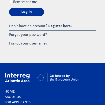
Remember me
Log in
Don't have an account?
Register here.
Forgot your password?
Forgot your username?
HOME
ABOUT US
FOR APPLICANTS