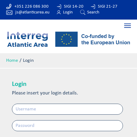
+351 226 086 300
SIGI 14-20
SIGI 21-27
js@atlanticarea.eu
Login
Search
Home
Login
Login
Please insert your login details.