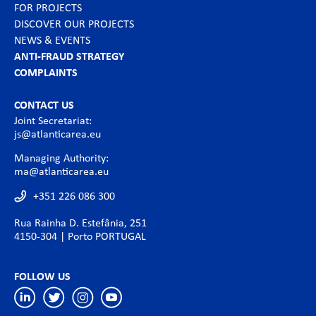
FOR PROJECTS
DISCOVER OUR PROJECTS
NEWS & EVENTS
ANTI-FRAUD STRATEGY
COMPLAINTS
CONTACT US
Joint Secretariat:
js@atlanticarea.eu
Managing Authority:
ma@atlanticarea.eu
+351 226 086 300
Rua Rainha D. Estefânia, 251
4150-304 | Porto PORTUGAL
FOLLOW US