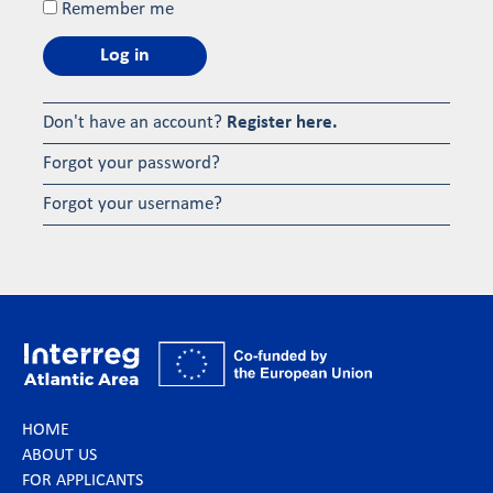
Remember me
Log in
Don't have an account?
Register here.
Forgot your password?
Forgot your username?
HOME
ABOUT US
FOR APPLICANTS