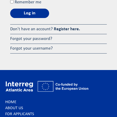
Remember me
Log in
Don't have an account?
Register here.
Forgot your password?
Forgot your username?
HOME
ABOUT US
FOR APPLICANTS