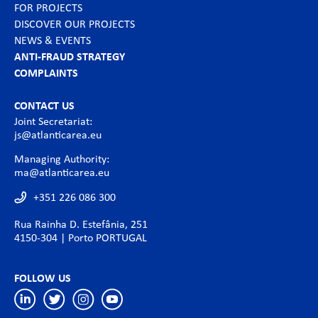
FOR PROJECTS
DISCOVER OUR PROJECTS
NEWS & EVENTS
ANTI-FRAUD STRATEGY
COMPLAINTS
CONTACT US
Joint Secretariat:
js@atlanticarea.eu
Managing Authority:
ma@atlanticarea.eu
+351 226 086 300
Rua Rainha D. Estefânia, 251
4150-304 | Porto PORTUGAL
FOLLOW US