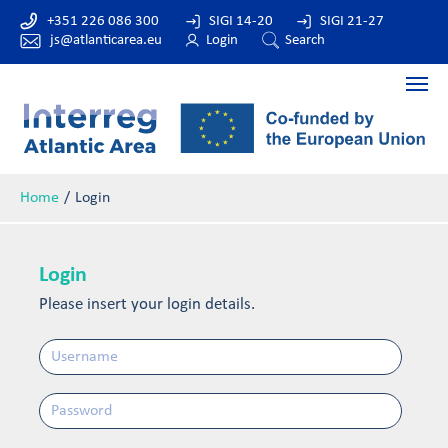
+351 226 086 300
SIGI 14-20
SIGI 21-27
js@atlanticarea.eu
Login
Search
Home
Login
Login
Please insert your login details.