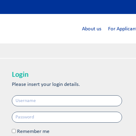
About us
For Applican
Login
Please insert your login details.
Remember me