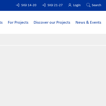
SIGI 14-20
SIGI 21-27
Login
Search
ts
For Projects
Discover our Projects
News & Events