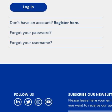
Log in
Don't have an account?
Register here.
Forgot your password?
Forgot your username?
FOLLOW US
SUBSCRIBE OUR NEWSLE
Please leave here your ema
you want to receive our u