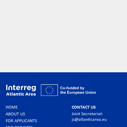
HOME
CONTACT US
Joint Secretariat:
ABOUT US
js@atlanticarea.eu
FOR APPLICANTS