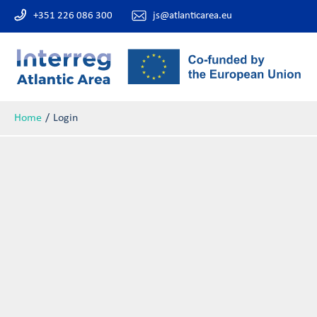
+351 226 086 300
js@atlanticarea.eu
Home
Login