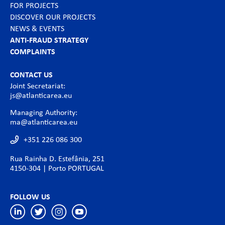
FOR PROJECTS
DISCOVER OUR PROJECTS
NEWS & EVENTS
ANTI-FRAUD STRATEGY
COMPLAINTS
CONTACT US
Joint Secretariat:
js@atlanticarea.eu
Managing Authority:
ma@atlanticarea.eu
+351 226 086 300
Rua Rainha D. Estefânia, 251
4150-304 | Porto PORTUGAL
FOLLOW US