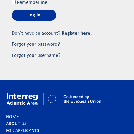
Remember me
Log in
Don't have an account?
Register here.
Forgot your password?
Forgot your username?
HOME
ABOUT US
FOR APPLICANTS