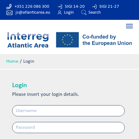
+351 226 086 300
SIGI 14-20
SIGI 21-27
js@atlanticarea.eu
Login
Search
Home
Login
Login
Please insert your login details.