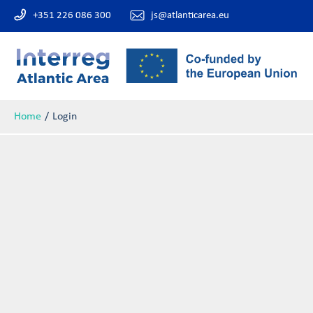
+351 226 086 300
js@atlanticarea.eu
Home
Login