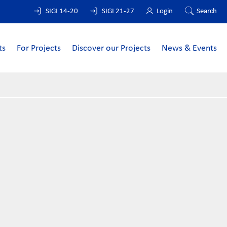
SIGI 14-20
SIGI 21-27
Login
Search
ts
For Projects
Discover our Projects
News & Events