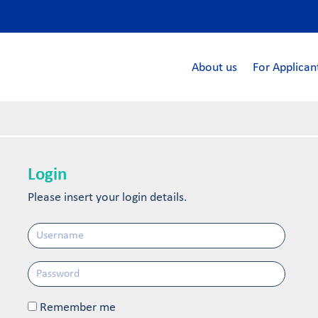
About us
For Applican
Login
Please insert your login details.
Remember me