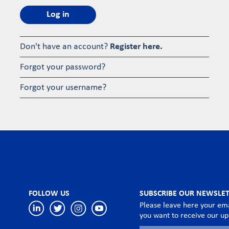
Log in
Don't have an account?
Register here.
Forgot your password?
Forgot your username?
FOLLOW US
SUBSCRIBE OUR NEWSLE
Please leave here your ema
you want to receive our u