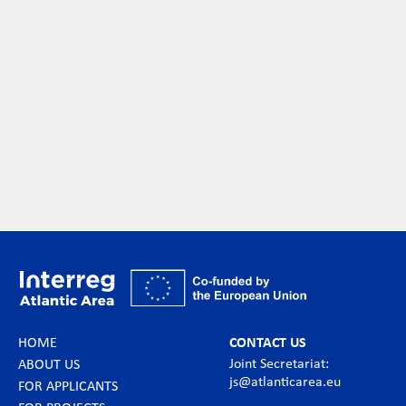
HOME
CONTACT US
Joint Secretariat:
ABOUT US
js@atlanticarea.eu
FOR APPLICANTS