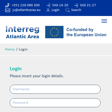
+351 226 086 300
SIGI 14-20
SIGI 21-27
js@atlanticarea.eu
Login
Search
Home
Login
Login
Please insert your login details.