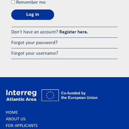
Remember me
Log in
Don't have an account?
Register here.
Forgot your password?
Forgot your username?
HOME
ABOUT US
FOR APPLICANTS