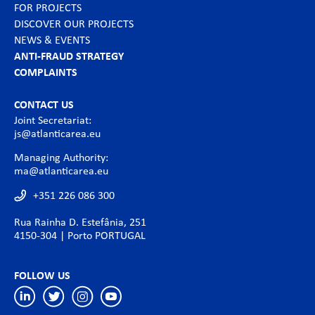
FOR PROJECTS
DISCOVER OUR PROJECTS
NEWS & EVENTS
ANTI-FRAUD STRATEGY
COMPLAINTS
CONTACT US
Joint Secretariat:
js@atlanticarea.eu
Managing Authority:
ma@atlanticarea.eu
+351 226 086 300
Rua Rainha D. Estefânia, 251
4150-304 | Porto PORTUGAL
FOLLOW US