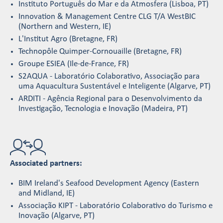
Instituto Português do Mar e da Atmosfera (Lisboa, PT)
Innovation & Management Centre CLG T/A WestBIC
(Northern and Western, IE)
L'Institut Agro (Bretagne, FR)
Technopôle Quimper-Cornouaille (Bretagne, FR)
Groupe ESIEA (Ile-de-France, FR)
S2AQUA - Laboratório Colaborativo, Associação para
uma Aquacultura Sustentável e Inteligente (Algarve, PT)
ARDITI - Agência Regional para o Desenvolvimento da
Investigação, Tecnologia e Inovação (Madeira, PT)
Associated partners:
BIM Ireland's Seafood Development Agency (Eastern
and Midland, IE)
Associação KIPT - Laboratório Colaborativo do Turismo e
Inovação (Algarve, PT)