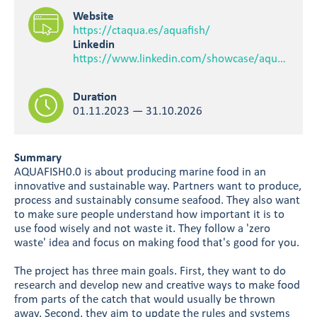
Website
https://ctaqua.es/aquafish/
Linkedin
https://www.linkedin.com/showcase/aquafish0-0/
Duration
01.11.2023 — 31.10.2026
Summary
AQUAFISH0.0 is about producing marine food in an
innovative and sustainable way. Partners want to produce,
process and sustainably consume seafood. They also want
to make sure people understand how important it is to
use food wisely and not waste it. They follow a 'zero
waste' idea and focus on making food that's good for you.
The project has three main goals. First, they want to do
research and develop new and creative ways to make food
from parts of the catch that would usually be thrown
away. Second, they aim to update the rules and systems