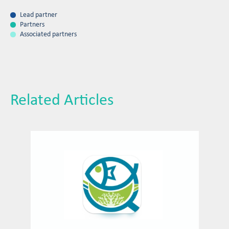
Lead partner
Partners
Associated partners
Related Articles