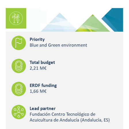
Priority
Blue and Green environment
Total budget
2,21 M€
ERDF funding
1,66 M€
Lead partner
Fundación Centro Tecnológico de
Acuicultura de Andalucía (Andalucía, ES)