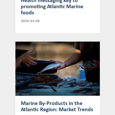
Health messaging key to
promoting Atlantic Marine
foods
2026-03-06
Marine By-Products in the
Atlantic Region: Market Trends