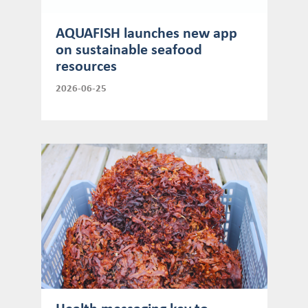
AQUAFISH launches new app
on sustainable seafood
resources
2026-06-25