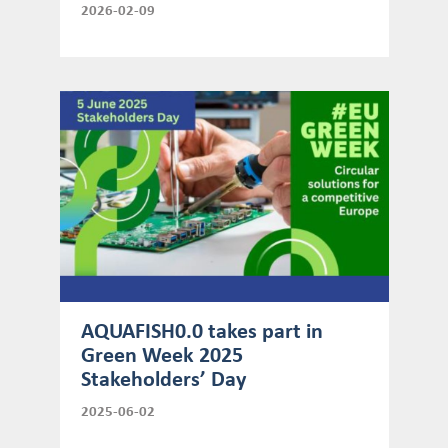
2026-02-09
AQUAFISH0.0 takes part in
Green Week 2025
Stakeholders’ Day
2025-06-02