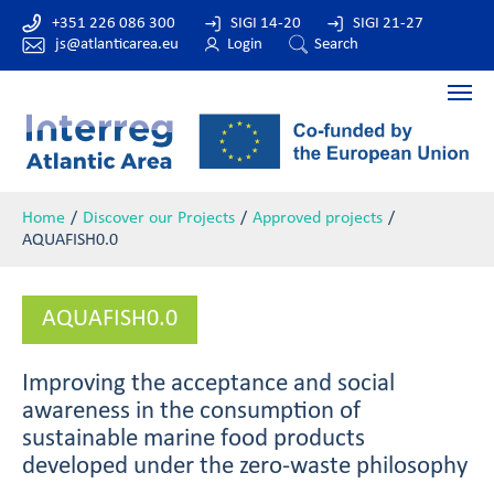
+351 226 086 300
SIGI 14-20
SIGI 21-27
js@atlanticarea.eu
Login
Search
Home
Discover our Projects
Approved projects
AQUAFISH0.0
AQUAFISH0.0
Improving the acceptance and social
awareness in the consumption of
sustainable marine food products
developed under the zero-waste philosophy