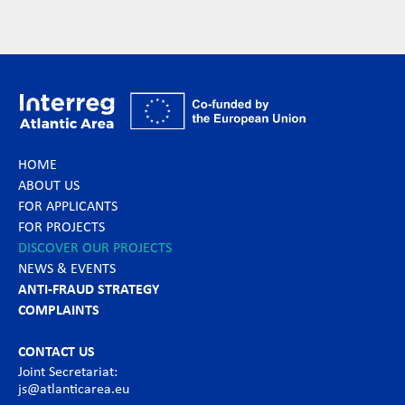
HOME
ABOUT US
FOR APPLICANTS
FOR PROJECTS
DISCOVER OUR PROJECTS
NEWS & EVENTS
ANTI-FRAUD STRATEGY
COMPLAINTS
CONTACT US
Joint Secretariat:
js@atlanticarea.eu