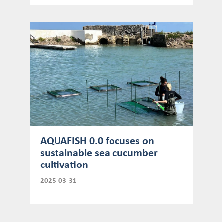
AQUAFISH 0.0 focuses on
sustainable sea cucumber
cultivation
2025-03-31