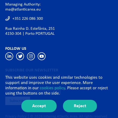
Managing Authority:
ma@atlanticarea.eu
+351 226 086 300
Rua Rainha D. Estefânia, 251
4150-304 | Porto PORTUGAL
FOLLOW US
SUBSCRIBE OUR NEWSLETTER
Please leave here your email if
This website uses cookies and similar technologies to
you want to receive our updates
support and improve the user experience. More
information in our
cookies policy
. Please accept or reject
using the buttons on the side.
Accept
Reject
Privacy Policy
| © 2026 Interreg Atlantic Area. All rights reserved