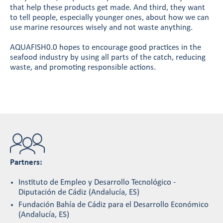
that help these products get made. And third, they want
to tell people, especially younger ones, about how we can
use marine resources wisely and not waste anything.
AQUAFISH0.0 hopes to encourage good practices in the
seafood industry by using all parts of the catch, reducing
waste, and promoting responsible actions.
Partners:
Instituto de Empleo y Desarrollo Tecnológico -
Diputación de Cádiz (Andalucía, ES)
Fundación Bahía de Cádiz para el Desarrollo Económico
(Andalucía, ES)